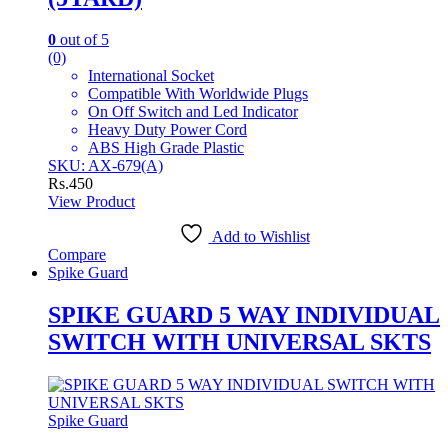
0
out of 5
(0)
International Socket
Compatible With Worldwide Plugs
On Off Switch and Led Indicator
Heavy Duty Power Cord
ABS High Grade Plastic
SKU: AX-679(A)
Rs.
450
View Product
Add to Wishlist
Compare
Spike Guard
SPIKE GUARD 5 WAY INDIVIDUAL
SWITCH WITH UNIVERSAL SKTS
Spike Guard