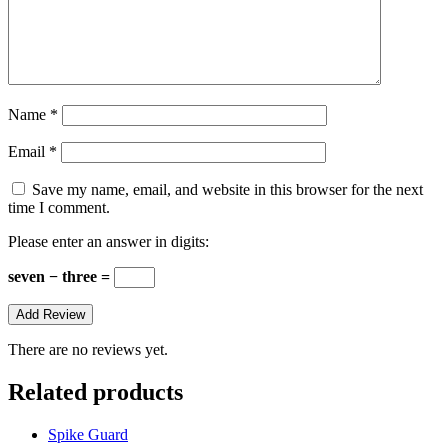
Name
*
Email
*
Save my name, email, and website in this browser for the next
time I comment.
Please enter an answer in digits:
seven − three =
There are no reviews yet.
Related products
Spike Guard