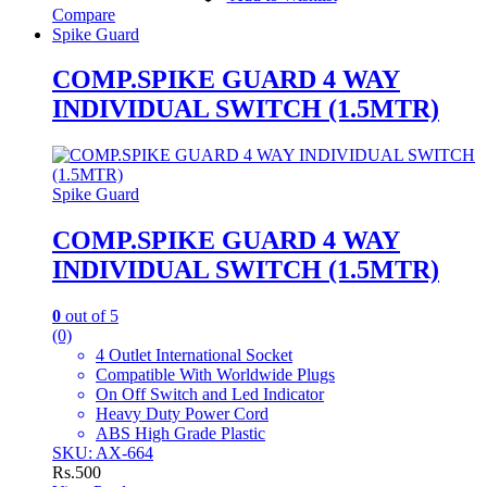
Compare
Spike Guard
COMP.SPIKE GUARD 4 WAY
INDIVIDUAL SWITCH (1.5MTR)
Spike Guard
COMP.SPIKE GUARD 4 WAY
INDIVIDUAL SWITCH (1.5MTR)
0
out of 5
(0)
4 Outlet International Socket
Compatible With Worldwide Plugs
On Off Switch and Led Indicator
Heavy Duty Power Cord
ABS High Grade Plastic
SKU: AX-664
Rs.
500