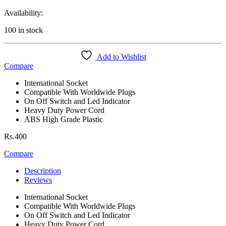
Availability:
100 in stock
Add to Wishlist
Compare
International Socket
Compatible With Worldwide Plugs
On Off Switch and Led Indicator
Heavy Duty Power Cord
ABS High Grade Plastic
Rs.
400
Compare
Description
Reviews
International Socket
Compatible With Worldwide Plugs
On Off Switch and Led Indicator
Heavy Duty Power Cord