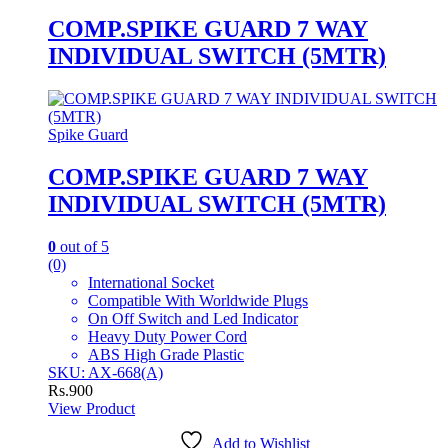
COMP.SPIKE GUARD 7 WAY
INDIVIDUAL SWITCH (5MTR)
Spike Guard
COMP.SPIKE GUARD 7 WAY
INDIVIDUAL SWITCH (5MTR)
0
out of 5
(0)
International Socket
Compatible With Worldwide Plugs
On Off Switch and Led Indicator
Heavy Duty Power Cord
ABS High Grade Plastic
SKU: AX-668(A)
Rs.
900
View Product
Add to Wishlist