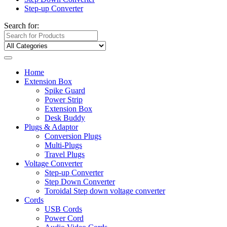
Step-up Converter
Search for:
Home
Extension Box
Spike Guard
Power Strip
Extension Box
Desk Buddy
Plugs & Adaptor
Conversion Plugs
Multi-Plugs
Travel Plugs
Voltage Converter
Step-up Converter
Step Down Converter
Toroidal Step down voltage converter
Cords
USB Cords
Power Cord