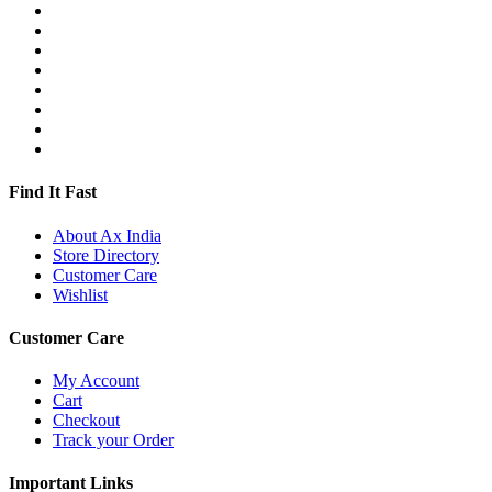
Find It Fast
About Ax India
Store Directory
Customer Care
Wishlist
Customer Care
My Account
Cart
Checkout
Track your Order
Important Links