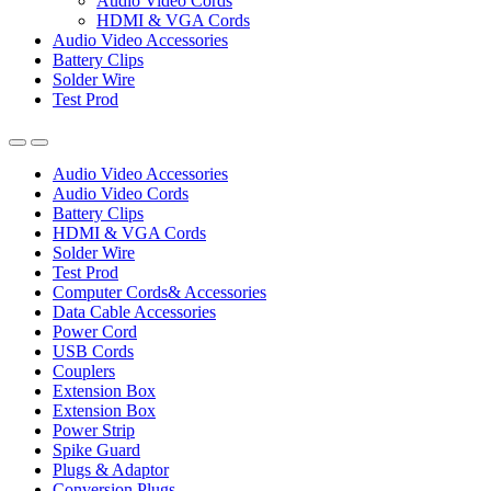
Audio Video Cords
HDMI & VGA Cords
Audio Video Accessories
Battery Clips
Solder Wire
Test Prod
Audio Video Accessories
Audio Video Cords
Battery Clips
HDMI & VGA Cords
Solder Wire
Test Prod
Computer Cords& Accessories
Data Cable Accessories
Power Cord
USB Cords
Couplers
Extension Box
Extension Box
Power Strip
Spike Guard
Plugs & Adaptor
Conversion Plugs