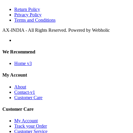
Return Policy
Privacy Policy
Terms and Conditions
AX-INDIA - All Rights Reserved. Powered by Webholic
We Recommend
Home v3
My Account
About
Contact-v1
Customer Care
Customer Care
My Account
Track your Order
Customer Service