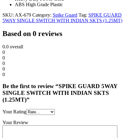
ABS High Grade Plastic
SKU:
AX-679
Category:
Spike Guard
Tag:
SPIKE GUARD
5WAY SINGLE SWITCH WITH INDIAN SKTS (1.25MT)
Based on 0 reviews
0.0
overall
0
0
0
0
0
Be the first to review “SPIKE GUARD 5WAY
SINGLE SWITCH WITH INDIAN SKTS
(1.25MT)”
Your Rating
Your Review