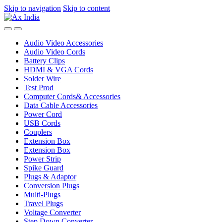
Skip to navigation
Skip to content
Audio Video Accessories
Audio Video Cords
Battery Clips
HDMI & VGA Cords
Solder Wire
Test Prod
Computer Cords& Accessories
Data Cable Accessories
Power Cord
USB Cords
Couplers
Extension Box
Extension Box
Power Strip
Spike Guard
Plugs & Adaptor
Conversion Plugs
Multi-Plugs
Travel Plugs
Voltage Converter
Step Down Converter