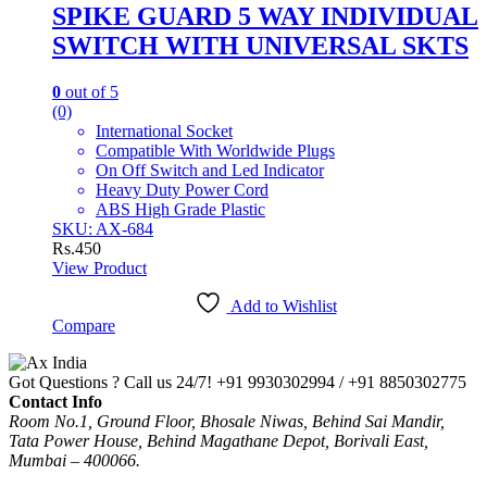
SPIKE GUARD 5 WAY INDIVIDUAL
SWITCH WITH UNIVERSAL SKTS
0
out of 5
(0)
International Socket
Compatible With Worldwide Plugs
On Off Switch and Led Indicator
Heavy Duty Power Cord
ABS High Grade Plastic
SKU: AX-684
Rs.
450
View Product
Add to Wishlist
Compare
Got Questions ? Call us 24/7!
+91 9930302994 / +91 8850302775
Contact Info
Room No.1, Ground Floor, Bhosale Niwas, Behind Sai Mandir,
Tata Power House, Behind Magathane Depot, Borivali East,
Mumbai – 400066.