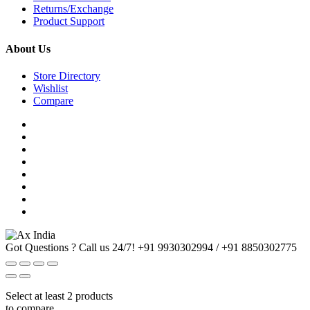
Returns/Exchange
Product Support
About Us
Store Directory
Wishlist
Compare
Got Questions ? Call us 24/7!
+91 9930302994 / +91 8850302775
Select at least 2 products
to compare