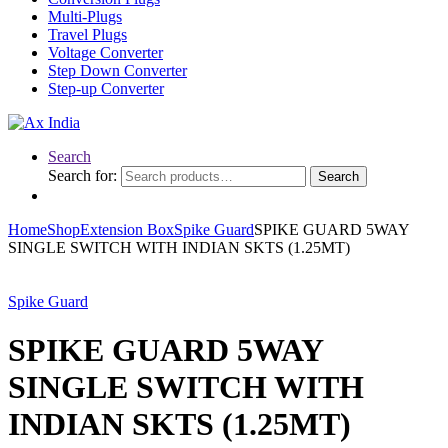
Multi-Plugs
Travel Plugs
Voltage Converter
Step Down Converter
Step-up Converter
Search
Search for:
Search
Home
Shop
Extension Box
Spike Guard
SPIKE GUARD 5WAY
SINGLE SWITCH WITH INDIAN SKTS (1.25MT)
Spike Guard
SPIKE GUARD 5WAY
SINGLE SWITCH WITH
INDIAN SKTS (1.25MT)