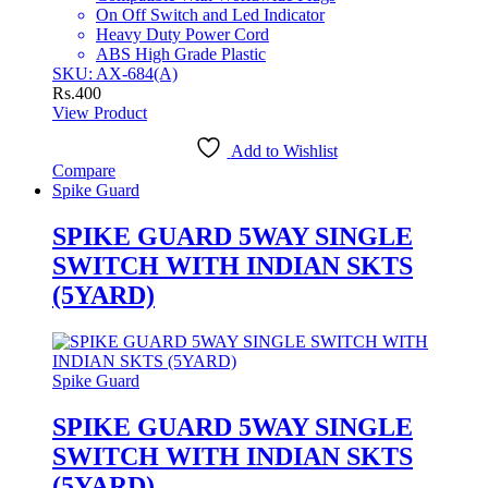
On Off Switch and Led Indicator
Heavy Duty Power Cord
ABS High Grade Plastic
SKU: AX-684(A)
Rs.
400
View Product
Add to Wishlist
Compare
Spike Guard
SPIKE GUARD 5WAY SINGLE
SWITCH WITH INDIAN SKTS
(5YARD)
Spike Guard
SPIKE GUARD 5WAY SINGLE
SWITCH WITH INDIAN SKTS
(5YARD)