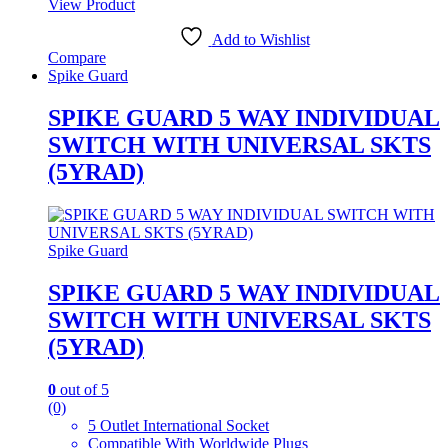
View Product
Add to Wishlist
Compare
Spike Guard
SPIKE GUARD 5 WAY INDIVIDUAL
SWITCH WITH UNIVERSAL SKTS
(5YRAD)
Spike Guard
SPIKE GUARD 5 WAY INDIVIDUAL
SWITCH WITH UNIVERSAL SKTS
(5YRAD)
0
out of 5
(0)
5 Outlet International Socket
Compatible With Worldwide Plugs