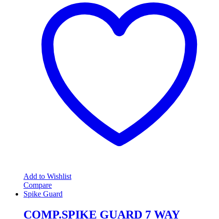
Add to Wishlist
Compare
Spike Guard
COMP.SPIKE GUARD 7 WAY