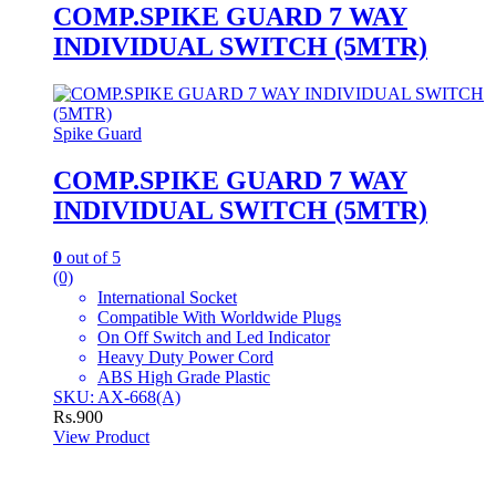
COMP.SPIKE GUARD 7 WAY
INDIVIDUAL SWITCH (5MTR)
Spike Guard
COMP.SPIKE GUARD 7 WAY
INDIVIDUAL SWITCH (5MTR)
0
out of 5
(0)
International Socket
Compatible With Worldwide Plugs
On Off Switch and Led Indicator
Heavy Duty Power Cord
ABS High Grade Plastic
SKU: AX-668(A)
Rs.
900
View Product