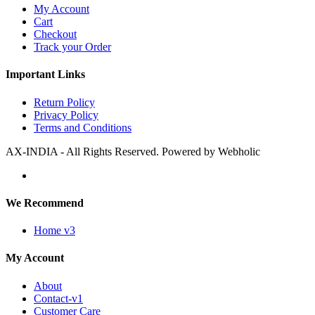
My Account
Cart
Checkout
Track your Order
Important Links
Return Policy
Privacy Policy
Terms and Conditions
AX-INDIA - All Rights Reserved. Powered by Webholic
We Recommend
Home v3
My Account
About
Contact-v1
Customer Care