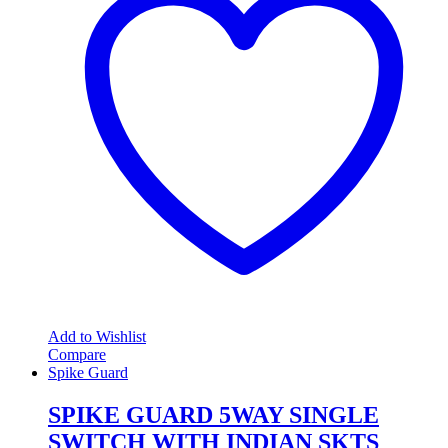
Add to Wishlist
Compare
Spike Guard
SPIKE GUARD 5WAY SINGLE
SWITCH WITH INDIAN SKTS