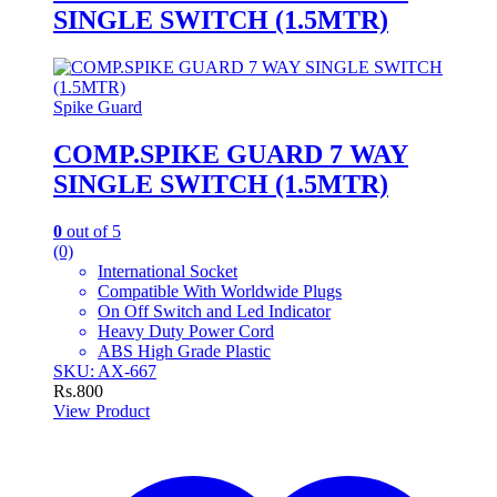
SINGLE SWITCH (1.5MTR)
Spike Guard
COMP.SPIKE GUARD 7 WAY
SINGLE SWITCH (1.5MTR)
0
out of 5
(0)
International Socket
Compatible With Worldwide Plugs
On Off Switch and Led Indicator
Heavy Duty Power Cord
ABS High Grade Plastic
SKU: AX-667
Rs.
800
View Product