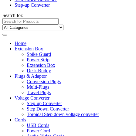
Step-up Converter
Search for:
Home
Extension Box
Spike Guard
Power Strip
Extension Box
Desk Buddy
Plugs & Adaptor
Conversion Plugs
Multi-Plugs
Travel Plugs
Voltage Converter
Step-up Converter
Step Down Converter
Toroidal Step down voltage converter
Cords
USB Cords
Power Cord