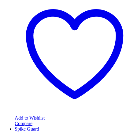
Add to Wishlist
Compare
Spike Guard