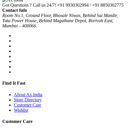
Got Questions ? Call us 24/7!
+91 9930302994 / +91 8850302775
Contact Info
Room No.1, Ground Floor, Bhosale Niwas, Behind Sai Mandir,
Tata Power House, Behind Magathane Depot, Borivali East,
Mumbai – 400066.
Find It Fast
About Ax India
Store Directory
Customer Care
Wishlist
Customer Care