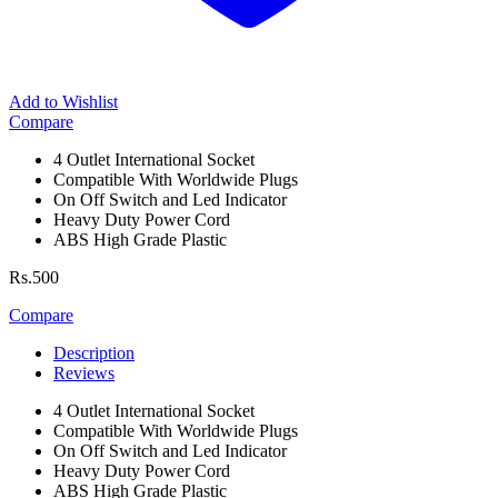
Add to Wishlist
Compare
4 Outlet International Socket
Compatible With Worldwide Plugs
On Off Switch and Led Indicator
Heavy Duty Power Cord
ABS High Grade Plastic
Rs.
500
Compare
Description
Reviews
4 Outlet International Socket
Compatible With Worldwide Plugs
On Off Switch and Led Indicator
Heavy Duty Power Cord
ABS High Grade Plastic