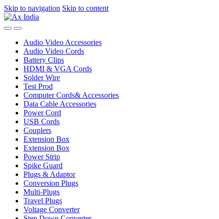
Skip to navigation
Skip to content
Audio Video Accessories
Audio Video Cords
Battery Clips
HDMI & VGA Cords
Solder Wire
Test Prod
Computer Cords& Accessories
Data Cable Accessories
Power Cord
USB Cords
Couplers
Extension Box
Extension Box
Power Strip
Spike Guard
Plugs & Adaptor
Conversion Plugs
Multi-Plugs
Travel Plugs
Voltage Converter
Step Down Converter