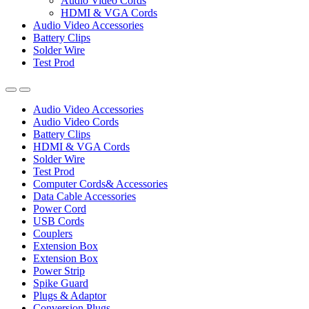
Audio Video Cords
HDMI & VGA Cords
Audio Video Accessories
Battery Clips
Solder Wire
Test Prod
Audio Video Accessories
Audio Video Cords
Battery Clips
HDMI & VGA Cords
Solder Wire
Test Prod
Computer Cords& Accessories
Data Cable Accessories
Power Cord
USB Cords
Couplers
Extension Box
Extension Box
Power Strip
Spike Guard
Plugs & Adaptor
Conversion Plugs