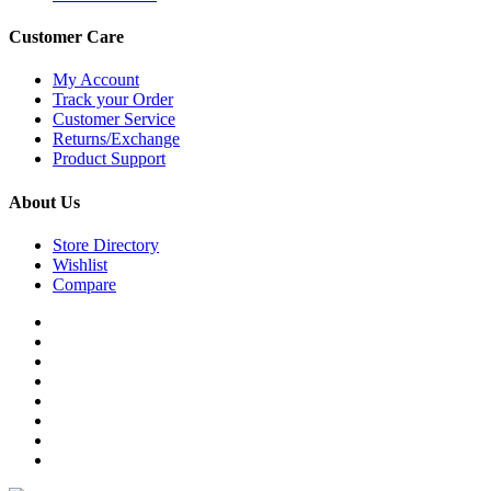
Customer Care
My Account
Track your Order
Customer Service
Returns/Exchange
Product Support
About Us
Store Directory
Wishlist
Compare