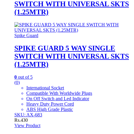
SWITCH WITH UNIVERSAL SKTS
(1.25MTR)
Spike Guard
SPIKE GUARD 5 WAY SINGLE
SWITCH WITH UNIVERSAL SKTS
(1.25MTR)
0
out of 5
(0)
International Socket
Compatible With Worldwide Plugs
On Off Switch and Led Indicator
Heavy Duty Power Cord
ABS High Grade Plastic
SKU: AX-683
Rs.
430
View Product