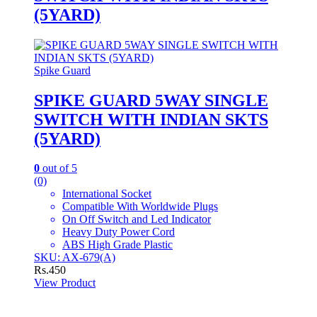
(5YARD)
Spike Guard
SPIKE GUARD 5WAY SINGLE
SWITCH WITH INDIAN SKTS
(5YARD)
0
out of 5
(0)
International Socket
Compatible With Worldwide Plugs
On Off Switch and Led Indicator
Heavy Duty Power Cord
ABS High Grade Plastic
SKU: AX-679(A)
Rs.
450
View Product