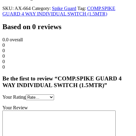
SKU:
AX-664
Category:
Spike Guard
Tag:
COMP.SPIKE
GUARD 4 WAY INDIVIDUAL SWITCH (1.5MTR)
Based on 0 reviews
0.0
overall
0
0
0
0
0
Be the first to review “COMP.SPIKE GUARD 4
WAY INDIVIDUAL SWITCH (1.5MTR)”
Your Rating
Your Review