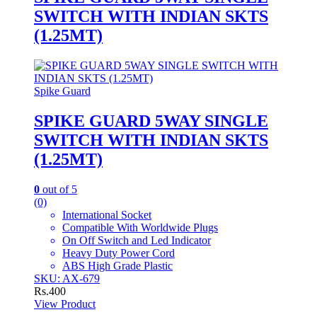
SWITCH WITH INDIAN SKTS
(1.25MT)
Spike Guard
SPIKE GUARD 5WAY SINGLE
SWITCH WITH INDIAN SKTS
(1.25MT)
0
out of 5
(0)
International Socket
Compatible With Worldwide Plugs
On Off Switch and Led Indicator
Heavy Duty Power Cord
ABS High Grade Plastic
SKU: AX-679
Rs.
400
View Product