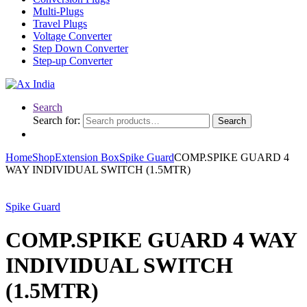
Multi-Plugs
Travel Plugs
Voltage Converter
Step Down Converter
Step-up Converter
Search
Search for:
Search
Home
Shop
Extension Box
Spike Guard
COMP.SPIKE GUARD 4
WAY INDIVIDUAL SWITCH (1.5MTR)
Spike Guard
COMP.SPIKE GUARD 4 WAY
INDIVIDUAL SWITCH
(1.5MTR)