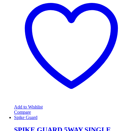
Add to Wishlist
Compare
Spike Guard
SPIKE GUARD 5WAY SINGLE