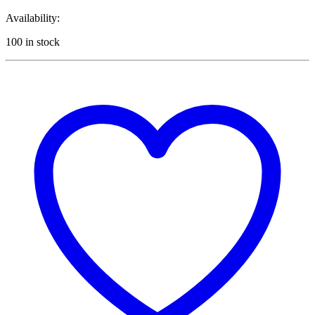
Availability:
100 in stock