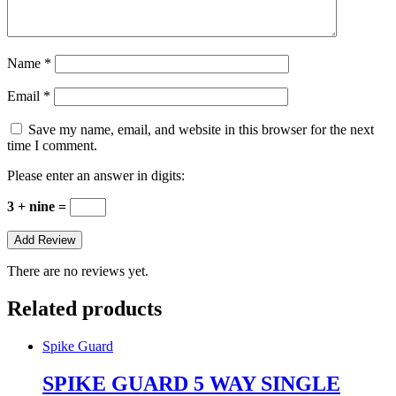
Name
*
Email
*
Save my name, email, and website in this browser for the next
time I comment.
Please enter an answer in digits:
3 + nine =
There are no reviews yet.
Related products
Spike Guard
SPIKE GUARD 5 WAY SINGLE