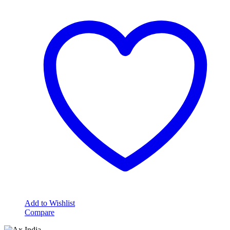
Add to Wishlist
Compare