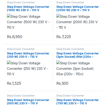
Step Down Converter
Step Down Converter
Step Down Voltage Converter
Step Down Voltage Converter
(1500 W) 230 V – 110 V
(2000 W) 230 V – 110 V
Rs.
6,950
Rs.
7,225
Step Down Converter
Step Down Converter
Step Down Voltage Converter
Step Down Voltage Converter
(250 W) 230 V – 110 V
(3pin Socket) 65w (230v –
110v)
Rs.
1,525
Rs.
500
Step Down Converter
Step Down Converter
Step Down Voltage Converter
Step Down Voltage Converter
(500 W) 230 V – 110 V
(750 W) 230 V – 110 V