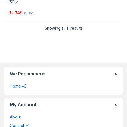
Rs.
345
Rs.
460
Showing all 11 results
We Recommend
Home v3
My Account
About
Contact-v1