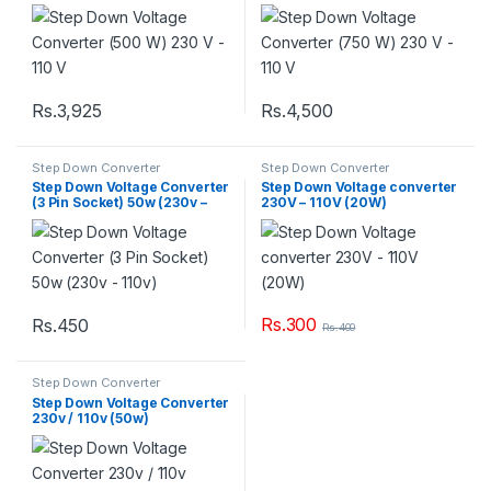
Rs.
3,925
Rs.
4,500
Step Down Converter
Step Down Converter
Step Down Voltage Converter
Step Down Voltage converter
(3 Pin Socket) 50w (230v –
230V – 110V (20W)
110v)
Rs.
300
Rs.
450
Rs.
400
Step Down Converter
Step Down Voltage Converter
230v / 110v (50w)