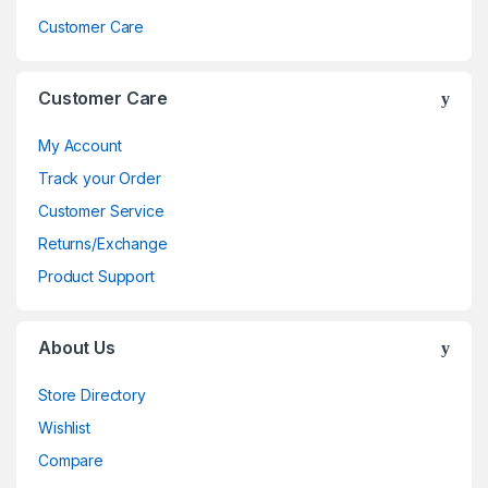
Customer Care
Customer Care
My Account
Track your Order
Customer Service
Returns/Exchange
Product Support
About Us
Store Directory
Wishlist
Compare