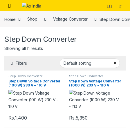
Skip to navigation
Skip to content
Home
Shop
Voltage Converter
Step Down Conv
Step Down Converter
Showing all 11 results
Filters
Step Down Converter
Step Down Converter
Step Down Voltage Converter
Step Down Voltage Converter
(100 W) 230 V – 110 V
(1000 W) 230 V – 110 V
Rs.
1,400
Rs.
5,350