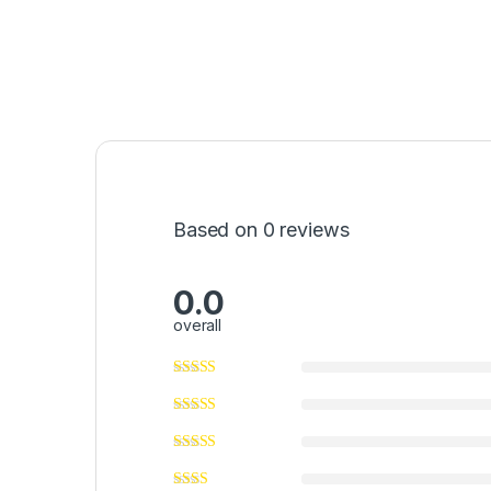
Based on 0 reviews
0.0
overall