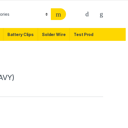
Battery Clips
Solder Wire
Test Prod
AVY)