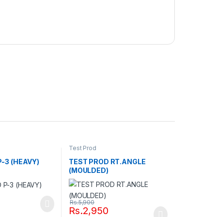
Test Prod
-3 (HEAVY)
TEST PROD RT.ANGLE
(MOULDED)
Rs.
5,900
Rs.
2,950