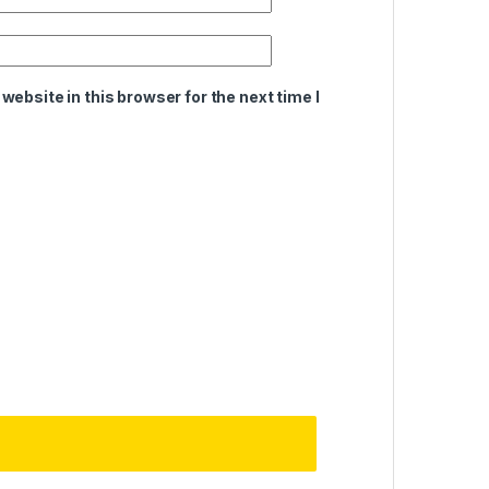
ebsite in this browser for the next time I