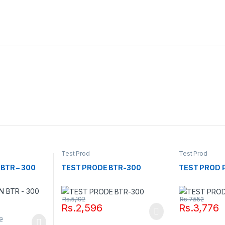
Test Prod
Test Prod
BTR – 300
TEST PRODE BTR-300
TEST PROD P
Rs.
5,192
Rs.
7,552
Rs.
2,596
Rs.
3,776
52