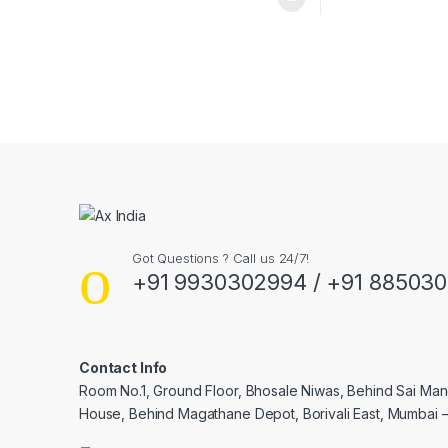
Got Questions ? Call us 24/7!
+91 9930302994 / +91 88503
Contact Info
Room No.1, Ground Floor, Bhosale Niwas, Behind Sai Man
House, Behind Magathane Depot, Borivali East, Mumbai 