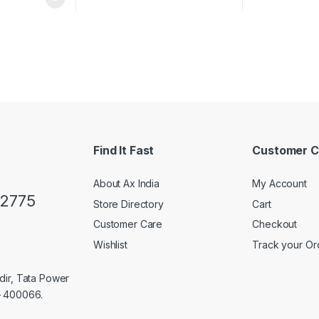
Find It Fast
Customer C
About Ax India
My Account
02775
Store Directory
Cart
Customer Care
Checkout
Wishlist
Track your Or
dir, Tata Power
– 400066.