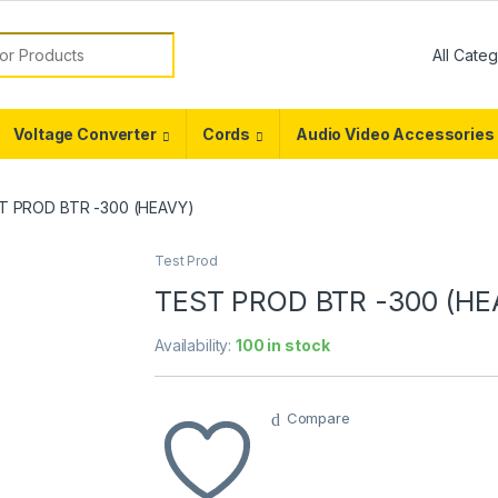
or:
Voltage Converter
Cords
Audio Video Accessories
T PROD BTR -300 (HEAVY)
Test Prod
TEST PROD BTR -300 (HE
Availability:
100 in stock
Compare