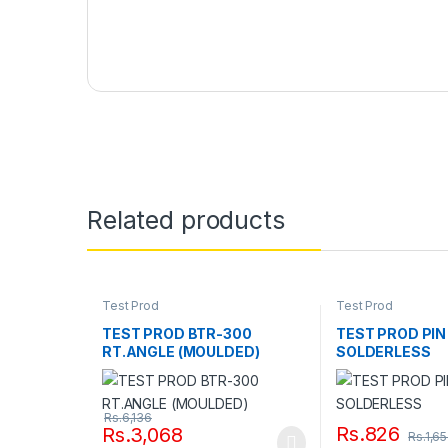
Related products
Test Prod
Test Prod
TEST PROD BTR-300
TEST PROD PIN 
RT.ANGLE (MOULDED)
SOLDERLESS
Rs.
6,136
Rs.
826
Rs.
3,068
Rs.
1,6