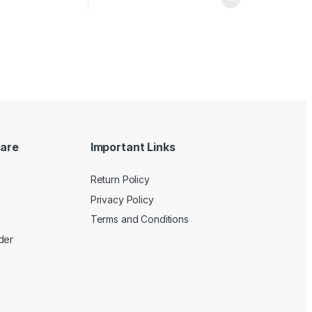
are
Important Links
Return Policy
Privacy Policy
Terms and Conditions
der