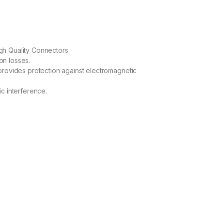
h Quality Connectors.
ion losses.
provides protection against electromagnetic
c interference.