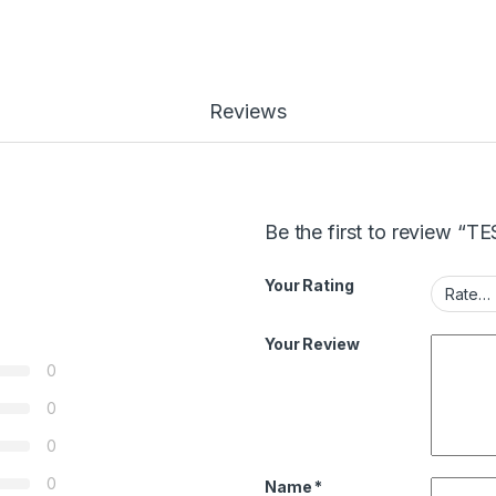
Reviews
Be the first to review 
Your Rating
Your Review
0
0
0
0
Name
*