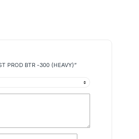
“TEST PROD BTR -300 (HEAVY)”