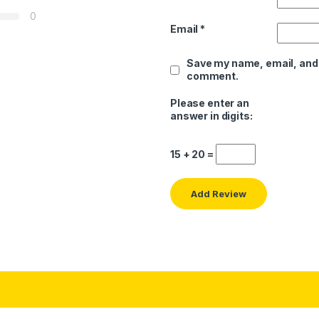
0
Email
*
Save my name, email, and w
comment.
Please enter an
answer in digits:
15 + 20 =