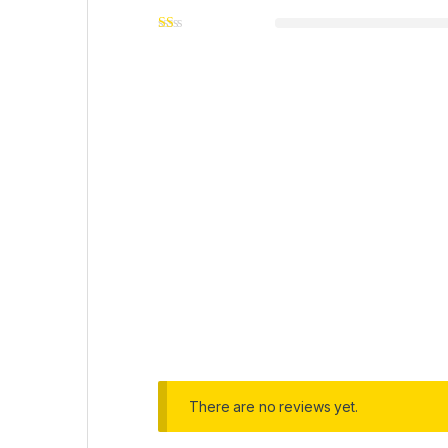
There are no reviews yet.