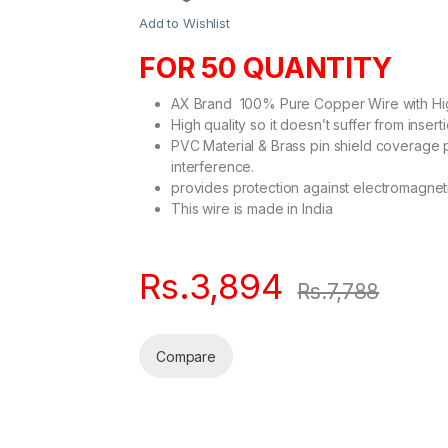
Add to Wishlist
FOR 50 QUANTITY
AX Brand 100% Pure Copper Wire with Hig
High quality so it doesn’t suffer from insert
PVC Material & Brass pin shield coverage 
interference.
provides protection against electromagneti
This wire is made in India
Rs.
3,894
Rs.
7,788
Compare