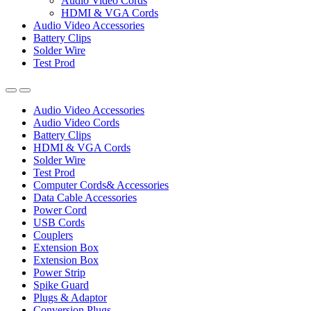
Audio Video Cords
HDMI & VGA Cords
Audio Video Accessories
Battery Clips
Solder Wire
Test Prod
Audio Video Accessories
Audio Video Cords
Battery Clips
HDMI & VGA Cords
Solder Wire
Test Prod
Computer Cords& Accessories
Data Cable Accessories
Power Cord
USB Cords
Couplers
Extension Box
Extension Box
Power Strip
Spike Guard
Plugs & Adaptor
Conversion Plugs