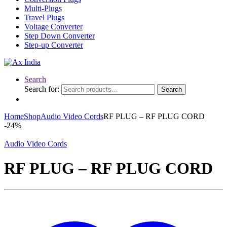
Multi-Plugs
Travel Plugs
Voltage Converter
Step Down Converter
Step-up Converter
Search
Search for:
Search
Home
Shop
Audio Video Cords
RF PLUG – RF PLUG CORD
-
24%
Audio Video Cords
RF PLUG – RF PLUG CORD