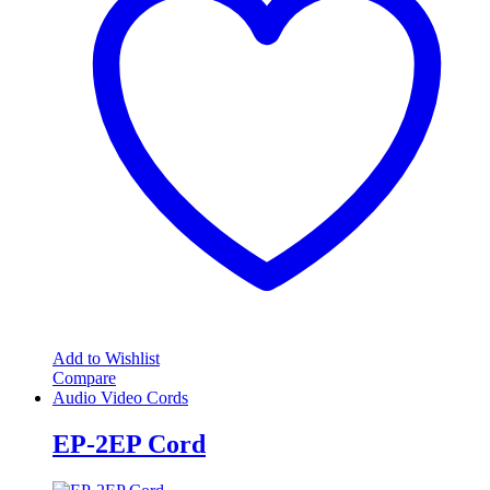
Add to Wishlist
Compare
Audio Video Cords
EP-2EP Cord