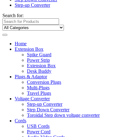
Step-up Converter
Search for:
Home
Extension Box
Spike Guard
Power Strip
Extension Box
Desk Buddy
Plugs & Adaptor
Conversion Plugs
Multi-Plugs
Travel Plugs
Voltage Converter
Step-up Converter
Step Down Converter
Toroidal Step down voltage converter
Cords
USB Cords
Power Cord