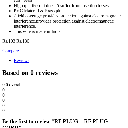
Connectors.
High quality so it doesn’t suffer from insertion losses.
PVC Material & Brass pin .
shield coverage provides protection against electromagnetic
interference.provides protection against electromagnetic
interference.
This wire is made in India
Rs.
103
Rs.
136
Compare
Reviews
Based on 0 reviews
0.0
overall
0
0
0
0
0
Be the first to review “RF PLUG – RF PLUG
CORD”