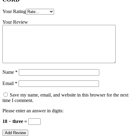
Your Rating
Your Review
Name
*
Email
*
Save my name, email, and website in this browser for the next
time I comment.
Please enter an answer in digits:
18 − three =