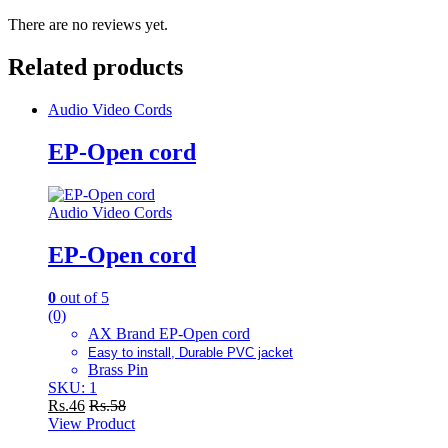
There are no reviews yet.
Related products
Audio Video Cords
EP-Open cord
Audio Video Cords
EP-Open cord
0
out of 5
(0)
AX Brand EP-Open cord
Easy to install, Durable PVC jacket
Brass Pin
SKU: 1
Rs.
46
Rs.
58
View Product