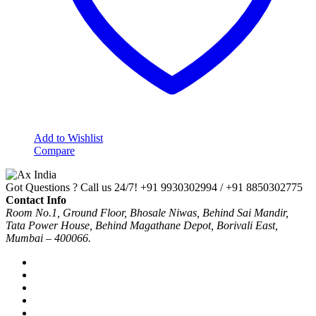
Add to Wishlist
Compare
Got Questions ? Call us 24/7!
+91 9930302994 / +91 8850302775
Contact Info
Room No.1, Ground Floor, Bhosale Niwas, Behind Sai Mandir,
Tata Power House, Behind Magathane Depot, Borivali East,
Mumbai – 400066.