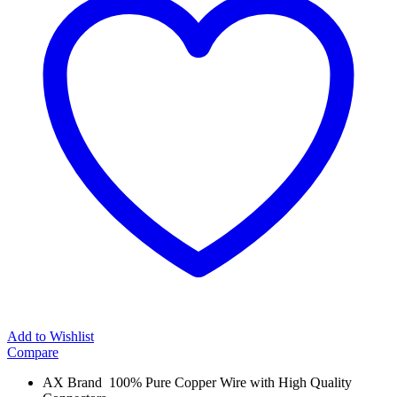
Add to Wishlist
Compare
AX Brand 100% Pure Copper Wire with High Quality