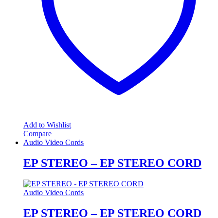
Add to Wishlist
Compare
Audio Video Cords
EP STEREO – EP STEREO CORD
Audio Video Cords
EP STEREO – EP STEREO CORD