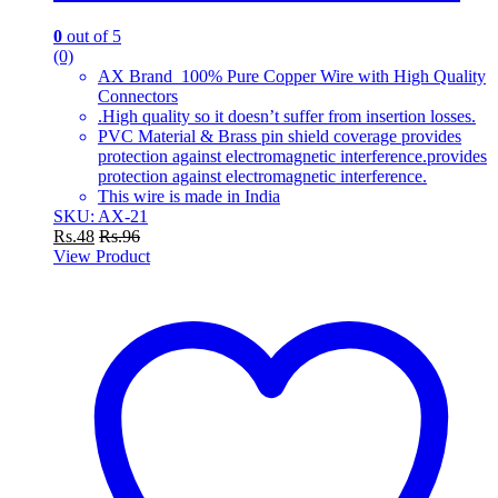
0
out of 5
(0)
AX Brand 100% Pure Copper Wire with High Quality
Connectors
.High quality so it doesn’t suffer from insertion losses.
PVC Material & Brass pin shield coverage provides
protection against electromagnetic interference.provides
protection against electromagnetic interference.
This wire is made in India
SKU: AX-21
Rs.
48
Rs.
96
View Product