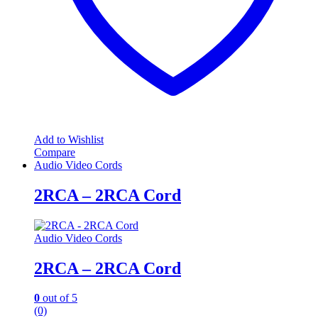
Add to Wishlist
Compare
Audio Video Cords
2RCA – 2RCA Cord
Audio Video Cords
2RCA – 2RCA Cord
0
out of 5
(0)