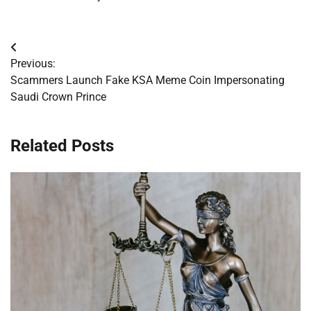
Post
Previous:
navigation
Scammers Launch Fake KSA Meme Coin Impersonating
Saudi Crown Prince
Related Posts