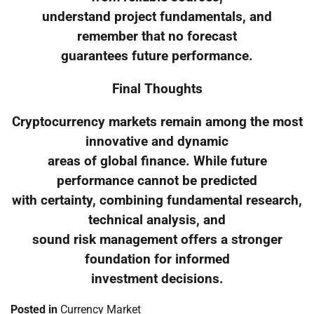
understand project fundamentals, and
remember that no forecast
guarantees future performance.
Final Thoughts
Cryptocurrency markets remain among the most
innovative and dynamic
areas of global finance. While future
performance cannot be predicted
with certainty, combining fundamental research,
technical analysis, and
sound risk management offers a stronger
foundation for informed
investment decisions.
Posted in
Currency Market