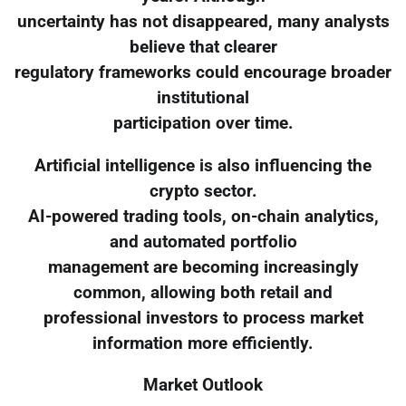
uncertainty has not disappeared, many analysts
believe that clearer
regulatory frameworks could encourage broader
institutional
participation over time.
Artificial intelligence is also influencing the
crypto sector.
AI-powered trading tools, on-chain analytics,
and automated portfolio
management are becoming increasingly
common, allowing both retail and
professional investors to process market
information more efficiently.
Market Outlook