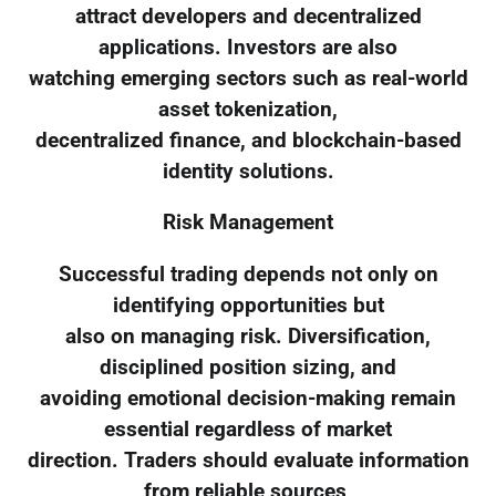
attract developers and decentralized
applications. Investors are also
watching emerging sectors such as real-world
asset tokenization,
decentralized finance, and blockchain-based
identity solutions.
Risk Management
Successful trading depends not only on
identifying opportunities but
also on managing risk. Diversification,
disciplined position sizing, and
avoiding emotional decision-making remain
essential regardless of market
direction. Traders should evaluate information
from reliable sources,