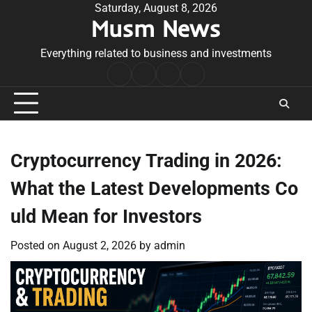
Skip
Saturday, August 8, 2026
Musm News
to
content
Everything related to business and investments
Home
Terms
Privacy
Contact
&
Policy
Us
Conditions
Cryptocurrency Trading in 2026:
What the Latest Developments Co
uld Mean for Investors
Posted on
August 2, 2026
by
admin