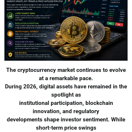
The cryptocurrency market continues to evolve
at a remarkable pace.
During 2026, digital assets have remained in the
spotlight as
institutional participation, blockchain
innovation, and regulatory
developments shape investor sentiment. While
short-term price swings