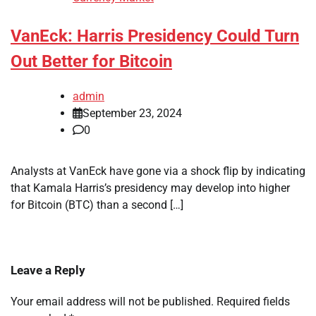
VanEck: Harris Presidency Could Turn
Out Better for Bitcoin
admin
September 23, 2024
0
Analysts at VanEck have gone via a shock flip by indicating
that Kamala Harris’s presidency may develop into higher
for Bitcoin (BTC) than a second […]
Leave a Reply
Your email address will not be published.
Required fields