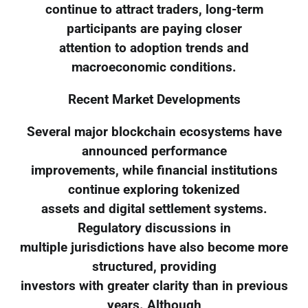
continue to attract traders, long-term
participants are paying closer
attention to adoption trends and
macroeconomic conditions.
Recent Market Developments
Several major blockchain ecosystems have
announced performance
improvements, while financial institutions
continue exploring tokenized
assets and digital settlement systems.
Regulatory discussions in
multiple jurisdictions have also become more
structured, providing
investors with greater clarity than in previous
years. Although