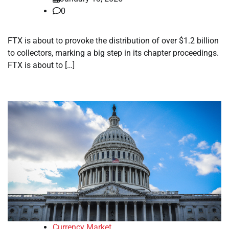
0
FTX is about to provoke the distribution of over $1.2 billion
to collectors, marking a big step in its chapter proceedings.
FTX is about to […]
Currency Market