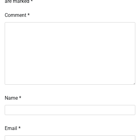
are marked
*
Comment
*
Name
*
Email
*