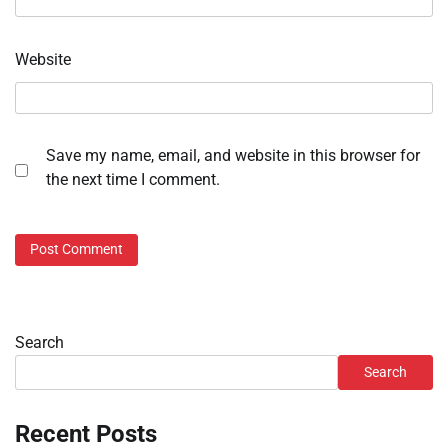
Website
Save my name, email, and website in this browser for
the next time I comment.
Search
Search
Recent Posts