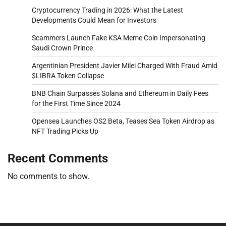
Cryptocurrency Trading in 2026: What the Latest
Developments Could Mean for Investors
Scammers Launch Fake KSA Meme Coin Impersonating
Saudi Crown Prince
Argentinian President Javier Milei Charged With Fraud Amid
$LIBRA Token Collapse
BNB Chain Surpasses Solana and Ethereum in Daily Fees
for the First Time Since 2024
Opensea Launches OS2 Beta, Teases Sea Token Airdrop as
NFT Trading Picks Up
Recent Comments
No comments to show.