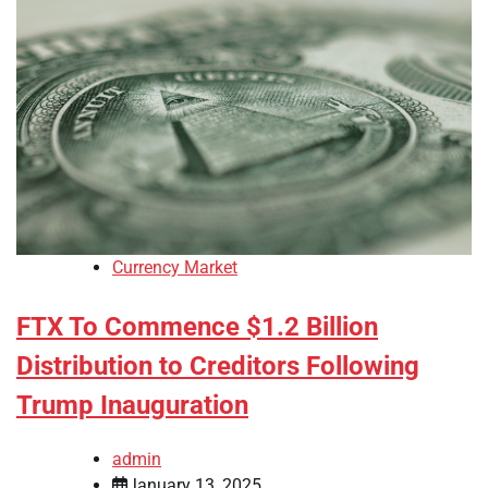
Currency Market
FTX To Commence $1.2 Billion
Distribution to Creditors Following
Trump Inauguration
admin
January 13, 2025