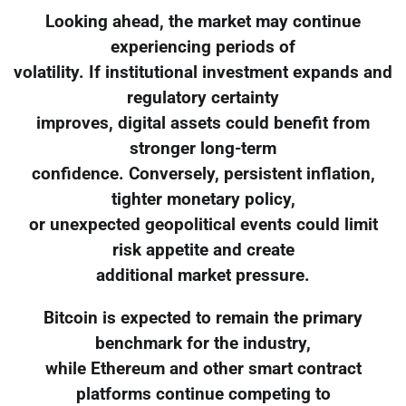
Looking ahead, the market may continue
experiencing periods of
volatility. If institutional investment expands and
regulatory certainty
improves, digital assets could benefit from
stronger long-term
confidence. Conversely, persistent inflation,
tighter monetary policy,
or unexpected geopolitical events could limit
risk appetite and create
additional market pressure.
Bitcoin is expected to remain the primary
benchmark for the industry,
while Ethereum and other smart contract
platforms continue competing to