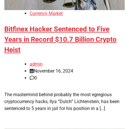
Currency Market
Bitfinex Hacker Sentenced to Five
Years in Record $10.7 Billion Crypto
Heist
admin
November 16, 2024
0
The mastermind behind probably the most egregious
cryptocurrency hacks, Ilya “Dutch” Lichtenstein, has been
sentenced to 5 years in jail for his position in a […]