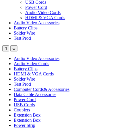
USB Cords
Power Cord
Audio Video Cords
HDMI & VGA Cords
Audio Video Accessories
Battery Clips
Solder Wire
Test Prod
Audio Video Accessories
Audio Video Cords
Battery Clips
HDMI & VGA Cords
Solder Wire
Test Prod
Computer Cords& Accessories
Data Cable Accessories
Power Cord
USB Cords
Couplers
Extension Box
Extension Box
Power Strip