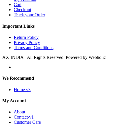
Cart
Checkout
Track your Order
Important Links
Return Policy
Privacy Policy
Terms and Conditions
AX-INDIA - All Rights Reserved. Powered by Webholic
We Recommend
Home v3
My Account
About
Contact-v1
Customer Care