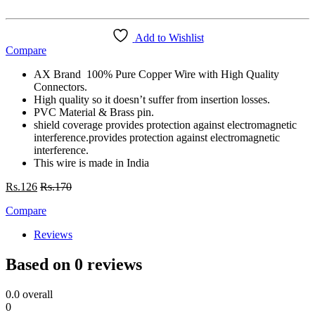
Add to Wishlist
Compare
AX Brand 100% Pure Copper Wire with High Quality
Connectors.
High quality so it doesn’t suffer from insertion losses.
PVC Material & Brass pin.
shield coverage provides protection against electromagnetic
interference.provides protection against electromagnetic
interference.
This wire is made in India
Rs.
126
Rs.
170
Compare
Reviews
Based on 0 reviews
0.0
overall
0