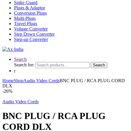
Spike Guard
Plugs & Adaptor
Conversion Plugs
Multi-Plugs
Travel Plugs
Voltage Converter
Step Down Converter
Step-up Converter
Search
Search for:
Search
Home
Shop
Audio Video Cords
BNC PLUG / RCA PLUG CORD
DLX
-
26%
Audio Video Cords
BNC PLUG / RCA PLUG
CORD DLX