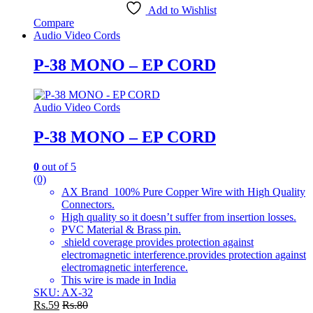
Add to Wishlist
Compare
Audio Video Cords
P-38 MONO – EP CORD
Audio Video Cords
P-38 MONO – EP CORD
0
out of 5
(0)
AX Brand 100% Pure Copper Wire with High Quality
Connectors.
High quality so it doesn’t suffer from insertion losses.
PVC Material & Brass pin.
shield coverage provides protection against
electromagnetic interference.provides protection against
electromagnetic interference.
This wire is made in India
SKU: AX-32
Rs.
59
Rs.
80