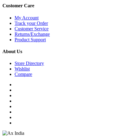
Customer Care
My Account
Track your Order
Customer Service
Returns/Exchange
Product Support
About Us
Store Directory
Wishlist
Compare