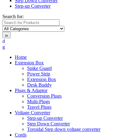
Step Down Converter
Step-up Converter
Search for:
Home
Extension Box
Spike Guard
Power Strip
Extension Box
Desk Buddy
Plugs & Adaptor
Conversion Plugs
Multi-Plugs
Travel Plugs
Voltage Converter
Step-up Converter
Step Down Converter
Toroidal Step down voltage converter
Cords