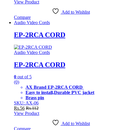
View Product
Add to Wishlist
Compare
Audio Video Cords
EP-2RCA CORD
Audio Video Cords
EP-2RCA CORD
0
out of 5
(0)
AX Brand EP-2RCA CORD
Easy to install,Durable PVC jacket
Brass pin
SKU: AX-06
Rs.
56
Rs.
112
View Product
Add to Wishlist
Compare