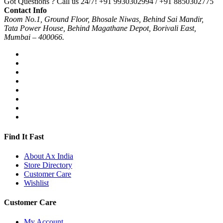
Got Questions ? Call us 24/7!
+91 9930302994 / +91 8850302775
Contact Info
Room No.1, Ground Floor, Bhosale Niwas, Behind Sai Mandir,
Tata Power House, Behind Magathane Depot, Borivali East,
Mumbai – 400066.
Find It Fast
About Ax India
Store Directory
Customer Care
Wishlist
Customer Care
My Account