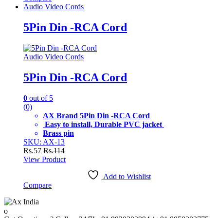
Audio Video Cords
5Pin Din -RCA Cord
Audio Video Cords
5Pin Din -RCA Cord
0
out of 5
(0)
AX Brand 5Pin Din -RCA Cord
Easy to install, Durable PVC jacket
Brass pin
SKU: AX-13
Rs.
57
Rs.
114
View Product
Add to Wishlist
Compare