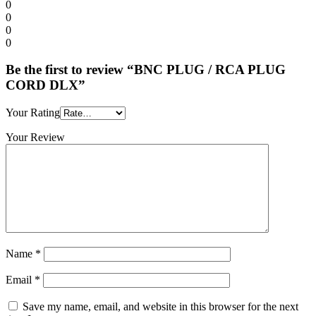
0
0
0
0
Be the first to review “BNC PLUG / RCA PLUG
CORD DLX”
Your Rating
Your Review
Name
*
Email
*
Save my name, email, and website in this browser for the next