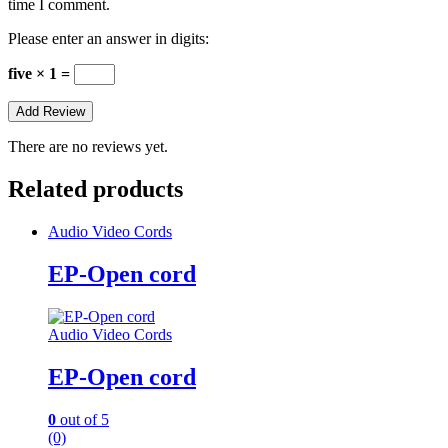
time I comment.
Please enter an answer in digits:
five × 1 =
There are no reviews yet.
Related products
Audio Video Cords
EP-Open cord
Audio Video Cords
EP-Open cord
0
out of 5
(0)