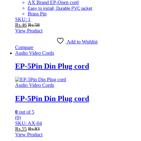
AX Brand EP-Open cord
Easy to install, Durable PVC jacket
Brass Pin
SKU: 1
Rs.
46
Rs.
58
View Product
Add to Wishlist
Compare
Audio Video Cords
EP-5Pin Din Plug cord
Audio Video Cords
EP-5Pin Din Plug cord
0
out of 5
(0)
SKU: AX-04
Rs.
55
Rs.
83
View Product