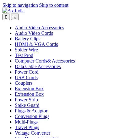
Skip to navigation
Skip to content
Audio Video Accessories
Audio Video Cords
Battery Clips
HDMI & VGA Cords
Solder Wire
Test Prod
Computer Cords& Accessories
Data Cable Accessories
Power Cord
USB Cords
Couplers
Extension Box
Extension Box
Power Strip
Spike Guard
Plugs & Adaptor
Conversion Plugs
Multi-Plugs
Travel Plugs
Voltage Converter