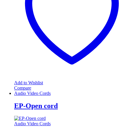
Add to Wishlist
Compare
Audio Video Cords
EP-Open cord
Audio Video Cords