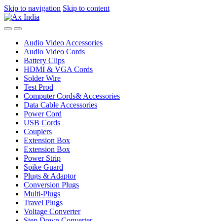
Skip to navigation
Skip to content
Audio Video Accessories
Audio Video Cords
Battery Clips
HDMI & VGA Cords
Solder Wire
Test Prod
Computer Cords& Accessories
Data Cable Accessories
Power Cord
USB Cords
Couplers
Extension Box
Extension Box
Power Strip
Spike Guard
Plugs & Adaptor
Conversion Plugs
Multi-Plugs
Travel Plugs
Voltage Converter
Step Down Converter