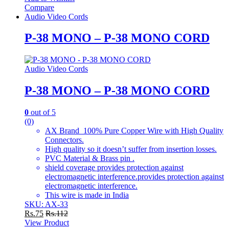
Compare
Audio Video Cords
P-38 MONO – P-38 MONO CORD
Audio Video Cords
P-38 MONO – P-38 MONO CORD
0
out of 5
(0)
AX Brand 100% Pure Copper Wire with High Quality
Connectors.
High quality so it doesn’t suffer from insertion losses.
PVC Material & Brass pin .
shield coverage provides protection against
electromagnetic interference.provides protection against
electromagnetic interference.
This wire is made in India
SKU: AX-33
Rs.
75
Rs.
112
View Product