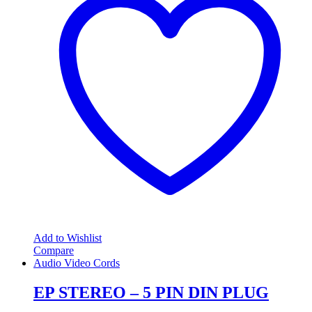
Add to Wishlist
Compare
Audio Video Cords
EP STEREO – 5 PIN DIN PLUG