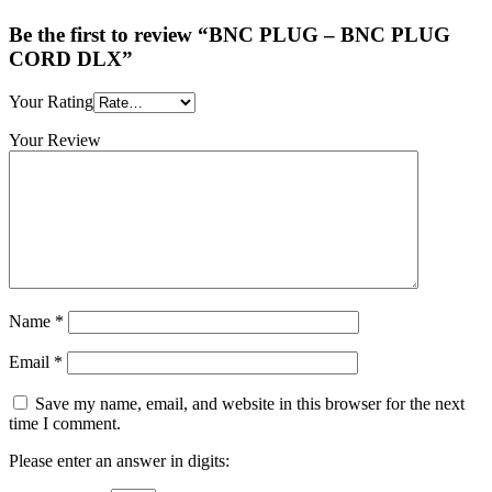
Be the first to review “BNC PLUG – BNC PLUG
CORD DLX”
Your Rating
Your Review
Name
*
Email
*
Save my name, email, and website in this browser for the next
time I comment.
Please enter an answer in digits: