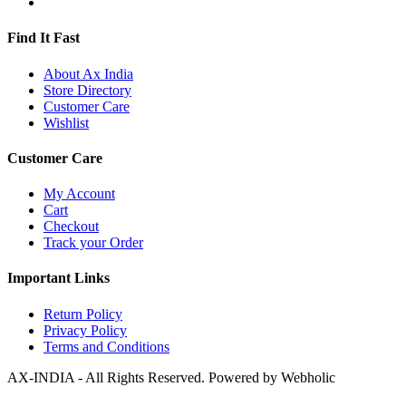
Find It Fast
About Ax India
Store Directory
Customer Care
Wishlist
Customer Care
My Account
Cart
Checkout
Track your Order
Important Links
Return Policy
Privacy Policy
Terms and Conditions
AX-INDIA - All Rights Reserved. Powered by Webholic