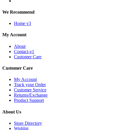
We Recommend
Home v3
My Account
About
Contact-v1
Customer Care
Customer Care
My Account
Track your Order
Customer Service
Returns/Exchange
Product Support
About Us
Store Directory
Wishlist