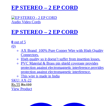
EP STEREO – 2 EP CORD
Audio Video Cords
EP STEREO – 2 EP CORD
0
out of 5
(0)
AX Brand 100% Pure Copper Wire with High Quality
Connectors.
High quality so it doesn’t suffer from insertion losses.
PVC Material & Brass pin shield coverage provides
protection against electromagnetic interference.provides
protection against electromagnetic interference.
This wire is made in India
SKU: AX-22
Rs.
55
Rs.
110
View Product