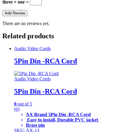
three × one =
There are no reviews yet.
Related products
Audio Video Cords
5Pin Din -RCA Cord
Audio Video Cords
5Pin Din -RCA Cord
0
out of 5
(0)
AX Brand 5Pin Din -RCA Cord
Easy to install, Durable PVC jacket
Brass pin
SKU: AX-13