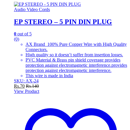
Audio Video Cords
EP STEREO – 5 PIN DIN PLUG
0
out of 5
(0)
AX Brand 100% Pure Copper Wire with High Quality
Connectors.
High quality so it doesn’t suffer from insertion losses.
PVC Material & Brass pin shield coverage provides
protection against electromagnetic interference.provides
protection against electromagnetic interference.
This wire is made in India
SKU: AX-24
Rs.
70
Rs.
140
View Product