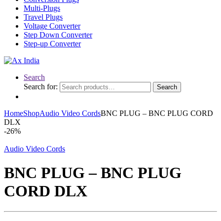
Multi-Plugs
Travel Plugs
Voltage Converter
Step Down Converter
Step-up Converter
Search
Search for:
Search
Home
Shop
Audio Video Cords
BNC PLUG – BNC PLUG CORD
DLX
-
26%
Audio Video Cords
BNC PLUG – BNC PLUG
CORD DLX