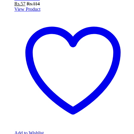
Rs.
57
Rs.
114
View Product
Add to Wishlist