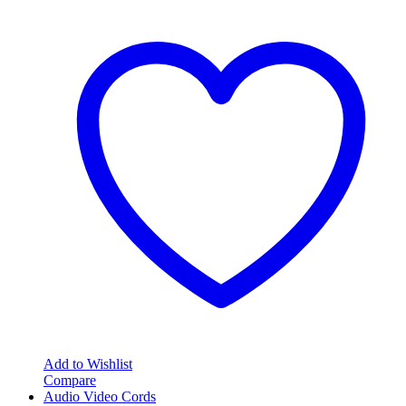
Add to Wishlist
Compare
Audio Video Cords