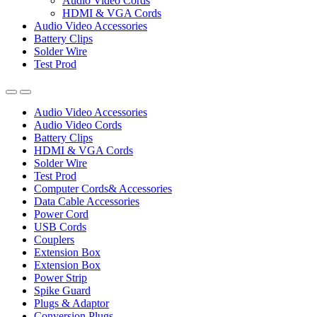
Audio Video Cords
HDMI & VGA Cords
Audio Video Accessories
Battery Clips
Solder Wire
Test Prod
Audio Video Accessories
Audio Video Cords
Battery Clips
HDMI & VGA Cords
Solder Wire
Test Prod
Computer Cords& Accessories
Data Cable Accessories
Power Cord
USB Cords
Couplers
Extension Box
Extension Box
Power Strip
Spike Guard
Plugs & Adaptor
Conversion Plugs