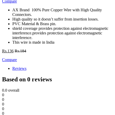
Compare
AX Brand 100% Pure Copper Wire with High Quality
Connectors.
High quality so it doesn’t suffer from insertion losses.
PVC Material & Brass pin.
shield coverage provides protection against electromagnetic
interference.provides protection against electromagnetic
interference.
This wire is made in India
Rs.
136
Rs.
184
Compare
Reviews
Based on 0 reviews
0.0
overall
0
0
0
0
0