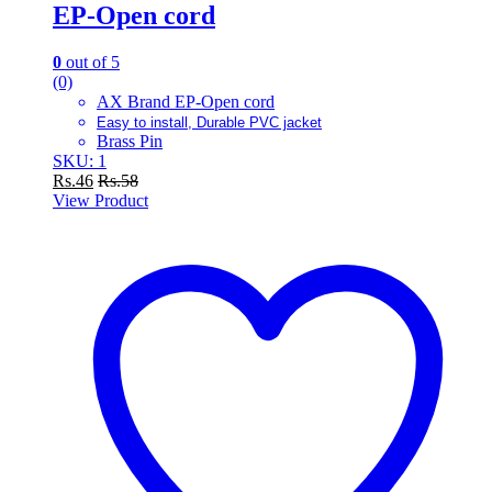
EP-Open cord
0
out of 5
(0)
AX Brand EP-Open cord
Easy to install, Durable PVC jacket
Brass Pin
SKU: 1
Rs.
46
Rs.
58
View Product