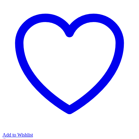
Add to Wishlist