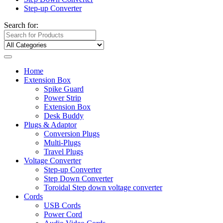
Step-up Converter
Search for:
Home
Extension Box
Spike Guard
Power Strip
Extension Box
Desk Buddy
Plugs & Adaptor
Conversion Plugs
Multi-Plugs
Travel Plugs
Voltage Converter
Step-up Converter
Step Down Converter
Toroidal Step down voltage converter
Cords
USB Cords
Power Cord