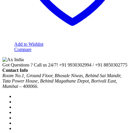
Add to Wishlist
Compare
Got Questions ? Call us 24/7!
+91 9930302994 / +91 8850302775
Contact Info
Room No.1, Ground Floor, Bhosale Niwas, Behind Sai Mandir,
Tata Power House, Behind Magathane Depot, Borivali East,
Mumbai – 400066.