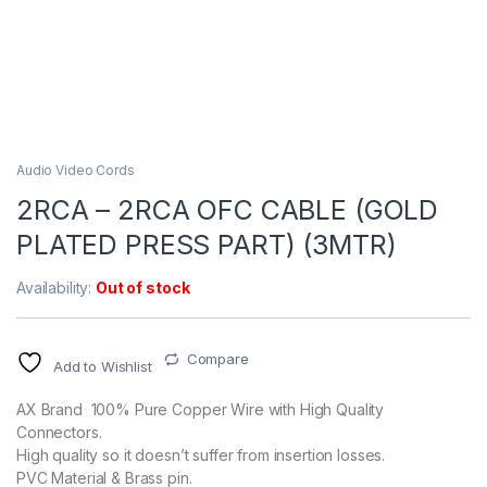
Audio Video Cords
2RCA – 2RCA OFC CABLE (GOLD
PLATED PRESS PART) (3MTR)
Availability:
Out of stock
Compare
Add to Wishlist
AX Brand 100% Pure Copper Wire with High Quality
Connectors.
High quality so it doesn’t suffer from insertion losses.
PVC Material & Brass pin.