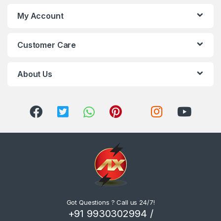
My Account
Customer Care
About Us
Got Questions ? Call us 24/7!
+91 9930302994 /