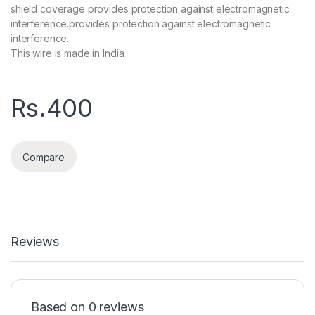
shield coverage provides protection against electromagnetic
interference.provides protection against electromagnetic
interference.
This wire is made in India
Rs.
400
Compare
Reviews
Based on 0 reviews