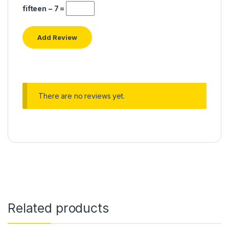
fifteen − 7 =
There are no reviews yet.
Related products