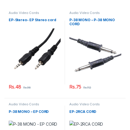
Audio Video Cords
Audio Video Cords
EP-Stereo- EP Stereo cord
P-38 MONO – P-38 MONO
CORD
Rs.
48
Rs.
75
Rs.
96
Rs.
112
Audio Video Cords
Audio Video Cords
P-38 MONO – EP CORD
EP-2RCA CORD