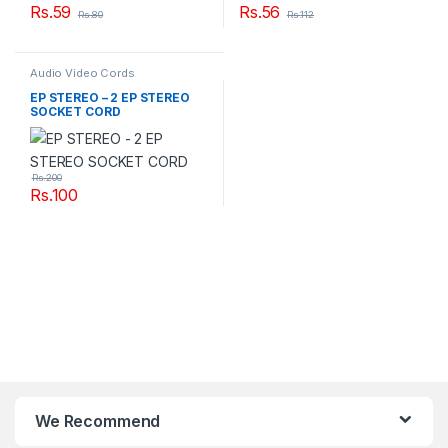
Rs.
59
Rs.
56
Rs.
80
Rs.
112
Audio Video Cords
EP STEREO – 2 EP STEREO
SOCKET CORD
Rs.
200
Rs.
100
We Recommend