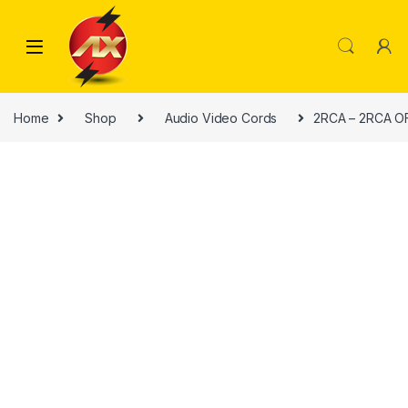
Skip to navigation
Skip to content
Home
Shop
Audio Video Cords
2RCA – 2RCA O