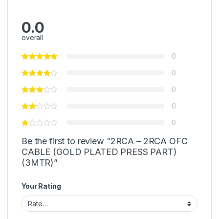
0.0
overall
0
0
0
0
0
Be the first to review “2RCA – 2RCA OFC
CABLE (GOLD PLATED PRESS PART)
(3MTR)”
Your Rating