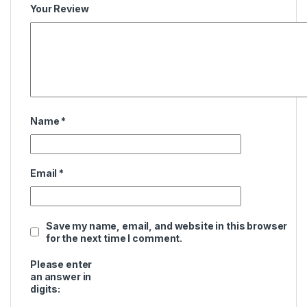
Your Review
Name
*
Email
*
Save my name, email, and website in this browser
for the next time I comment.
Please enter
an answer in
digits: