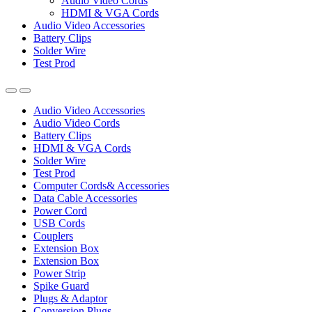
Audio Video Cords
HDMI & VGA Cords
Audio Video Accessories
Battery Clips
Solder Wire
Test Prod
Audio Video Accessories
Audio Video Cords
Battery Clips
HDMI & VGA Cords
Solder Wire
Test Prod
Computer Cords& Accessories
Data Cable Accessories
Power Cord
USB Cords
Couplers
Extension Box
Extension Box
Power Strip
Spike Guard
Plugs & Adaptor
Conversion Plugs