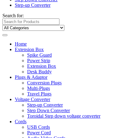
Step-up Converter
Search for:
Home
Extension Box
Spike Guard
Power Strip
Extension Box
Desk Buddy
Plugs & Adaptor
Conversion Plugs
Multi-Plugs
Travel Plugs
Voltage Converter
Step-up Converter
Step Down Converter
Toroidal Step down voltage converter
Cords
USB Cords
Power Cord