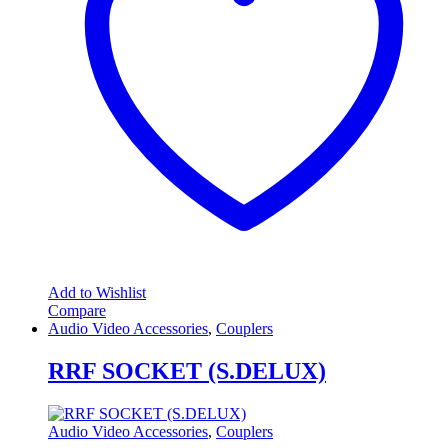
Add to Wishlist
Compare
Audio Video Accessories
,
Couplers
RRF SOCKET (S.DELUX)
Audio Video Accessories
,
Couplers