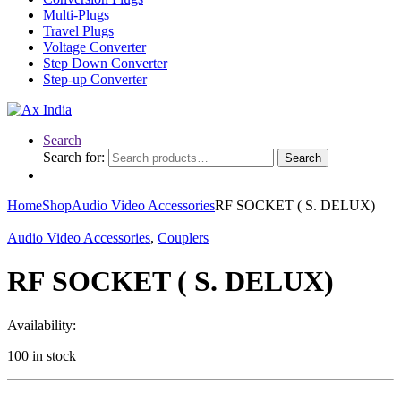
Multi-Plugs
Travel Plugs
Voltage Converter
Step Down Converter
Step-up Converter
Search
Search for:
Search
Home
Shop
Audio Video Accessories
RF SOCKET ( S. DELUX)
Audio Video Accessories
,
Couplers
RF SOCKET ( S. DELUX)
Availability:
100 in stock