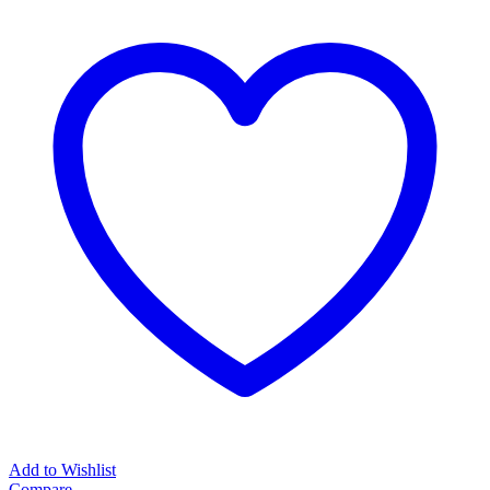
Add to Wishlist
Compare