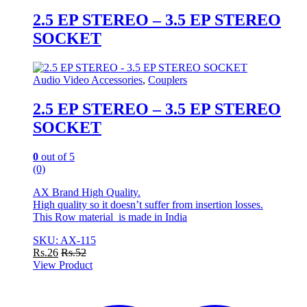
2.5 EP STEREO – 3.5 EP STEREO
SOCKET
Audio Video Accessories
,
Couplers
2.5 EP STEREO – 3.5 EP STEREO
SOCKET
0
out of 5
(0)
AX Brand High Quality.
High quality so it doesn’t suffer from insertion losses.
This Row material is made in India
SKU: AX-115
Rs.
26
Rs.
52
View Product