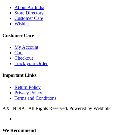
About Ax India
Store Directory
Customer Care
Wishlist
Customer Care
My Account
Cart
Checkout
Track your Order
Important Links
Return Policy
Privacy Policy
Terms and Conditions
AX-INDIA - All Rights Reserved. Powered by Webholic
We Recommend