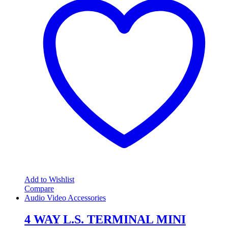
Add to Wishlist
Compare
Audio Video Accessories
4 WAY L.S. TERMINAL MINI