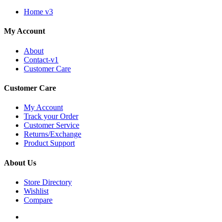
Home v3
My Account
About
Contact-v1
Customer Care
Customer Care
My Account
Track your Order
Customer Service
Returns/Exchange
Product Support
About Us
Store Directory
Wishlist
Compare