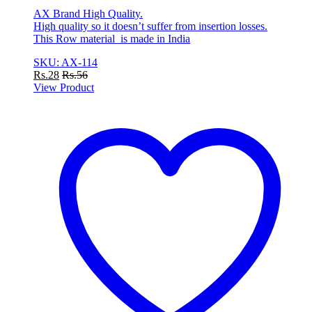
AX Brand High Quality.
High quality so it doesn’t suffer from insertion losses.
This Row material is made in India
SKU: AX-114
Rs.
28
Rs.
56
View Product