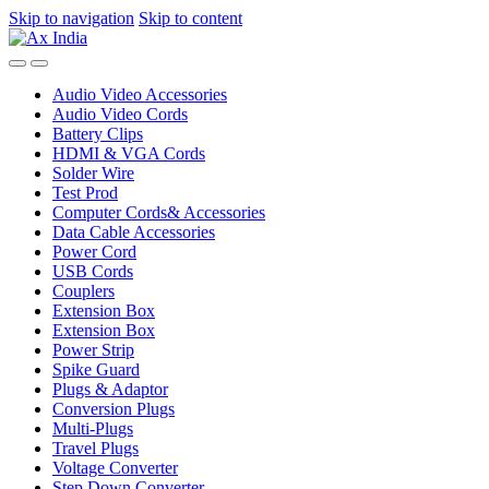
Skip to navigation
Skip to content
Audio Video Accessories
Audio Video Cords
Battery Clips
HDMI & VGA Cords
Solder Wire
Test Prod
Computer Cords& Accessories
Data Cable Accessories
Power Cord
USB Cords
Couplers
Extension Box
Extension Box
Power Strip
Spike Guard
Plugs & Adaptor
Conversion Plugs
Multi-Plugs
Travel Plugs
Voltage Converter
Step Down Converter