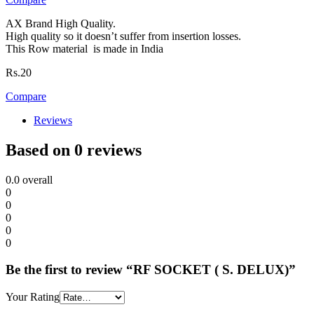
AX Brand High Quality.
High quality so it doesn’t suffer from insertion losses.
This Row material is made in India
Rs.
20
Compare
Reviews
Based on 0 reviews
0.0
overall
0
0
0
0
0
Be the first to review “RF SOCKET ( S. DELUX)”
Your Rating