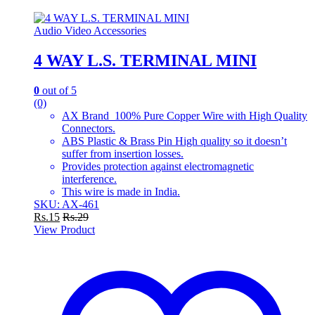
Audio Video Accessories
4 WAY L.S. TERMINAL MINI
0
out of 5
(0)
AX Brand 100% Pure Copper Wire with High Quality
Connectors.
ABS Plastic & Brass Pin High quality so it doesn’t
suffer from insertion losses.
Provides protection against electromagnetic
interference.
This wire is made in India.
SKU: AX-461
Rs.
15
Rs.
29
View Product