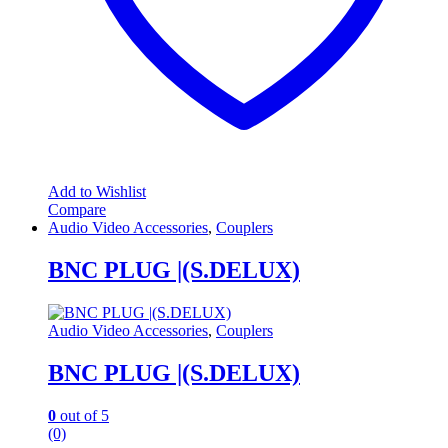
Add to Wishlist
Compare
Audio Video Accessories
,
Couplers
BNC PLUG |(S.DELUX)
Audio Video Accessories
,
Couplers
BNC PLUG |(S.DELUX)
0
out of 5
(0)