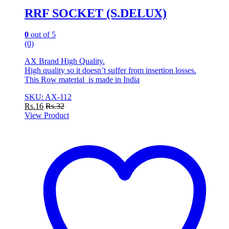
RRF SOCKET (S.DELUX)
0
out of 5
(0)
AX Brand High Quality.
High quality so it doesn’t suffer from insertion losses.
This Row material is made in India
SKU: AX-112
Rs.
16
Rs.
32
View Product