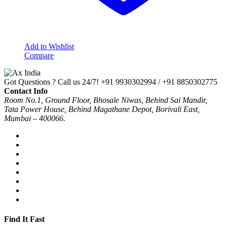
Add to Wishlist
Compare
Got Questions ? Call us 24/7!
+91 9930302994 / +91 8850302775
Contact Info
Room No.1, Ground Floor, Bhosale Niwas, Behind Sai Mandir,
Tata Power House, Behind Magathane Depot, Borivali East,
Mumbai – 400066.
Find It Fast