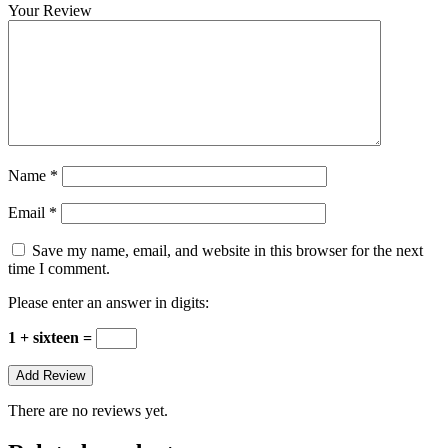
Your Review
Name
*
Email
*
Save my name, email, and website in this browser for the next
time I comment.
Please enter an answer in digits:
1 + sixteen =
There are no reviews yet.