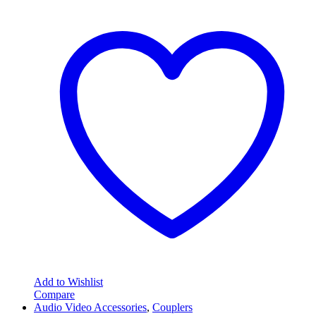
Add to Wishlist
Compare
Audio Video Accessories
,
Couplers