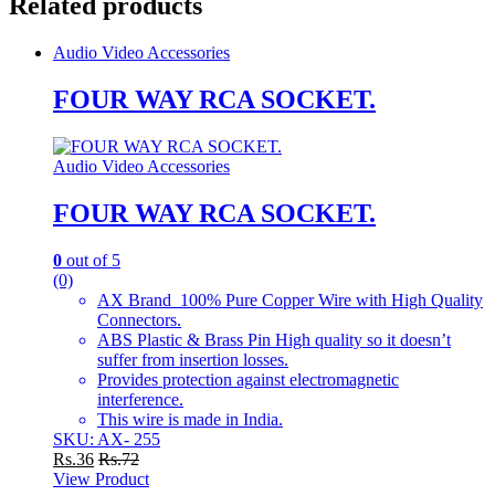
Related products
Audio Video Accessories
FOUR WAY RCA SOCKET.
Audio Video Accessories
FOUR WAY RCA SOCKET.
0
out of 5
(0)
AX Brand 100% Pure Copper Wire with High Quality
Connectors.
ABS Plastic & Brass Pin High quality so it doesn’t
suffer from insertion losses.
Provides protection against electromagnetic
interference.
This wire is made in India.
SKU: AX- 255
Rs.
36
Rs.
72
View Product