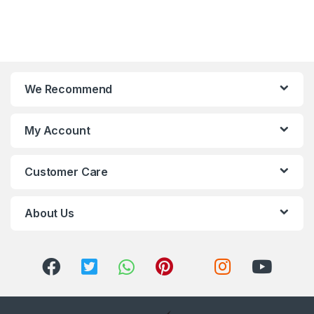
We Recommend
My Account
Customer Care
About Us