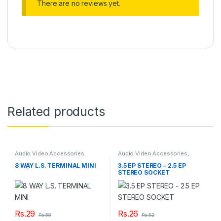
There are no reviews yet.
Related products
Audio Video Accessories
Audio Video Accessories
,
Couplers
8 WAY L.S. TERMINAL MINI
3.5 EP STEREO – 2.5 EP
STEREO SOCKET
Rs.
29
Rs.
26
Rs.
58
Rs.
52