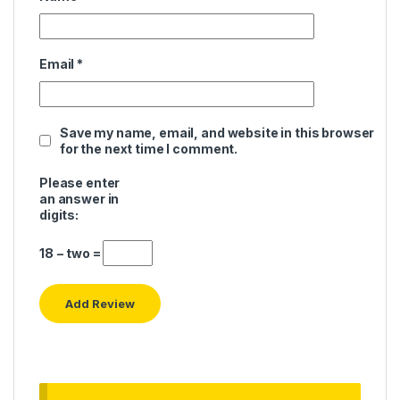
Email
*
Save my name, email, and website in this browser
for the next time I comment.
Please enter
an answer in
digits:
18 − two =