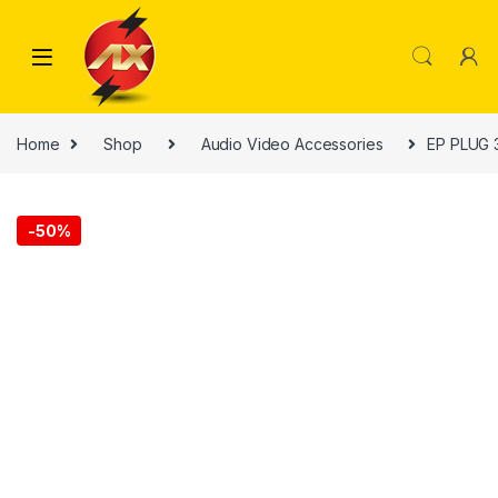
Skip to navigation
Skip to content
Home
Shop
Audio Video Accessories
EP PLUG 
-
50%