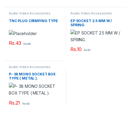
Audio Video Accessories
Audio Video Accessories
TNC PLUG CRIMPING TYPE
EP SOCKET 2.5 MM W /
SPRING.
Rs.
43
Rs.
86
Rs.
10
Rs.
19
Audio Video Accessories
P- 38 MONO SOCKET BOX
TYPE ( METAL ).
Rs.
21
Rs.
42