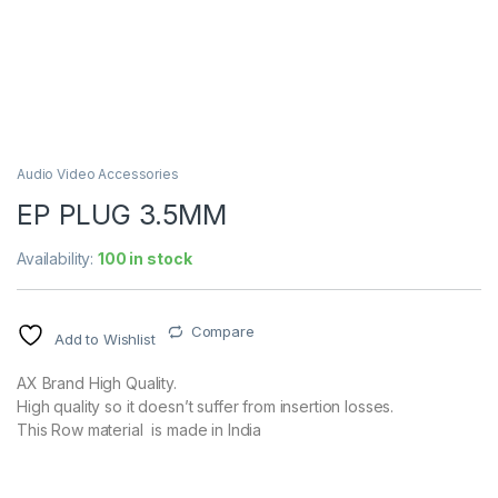
Audio Video Accessories
EP PLUG 3.5MM
Availability:
100 in stock
Compare
Add to Wishlist
AX Brand High Quality.
High quality so it doesn’t suffer from insertion losses.
This Row material is made in India