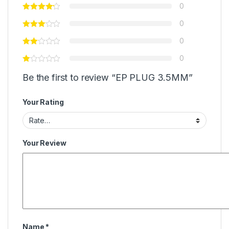
0
0
0
0
Be the first to review “EP PLUG 3.5MM”
Your Rating
Your Review
Name
*