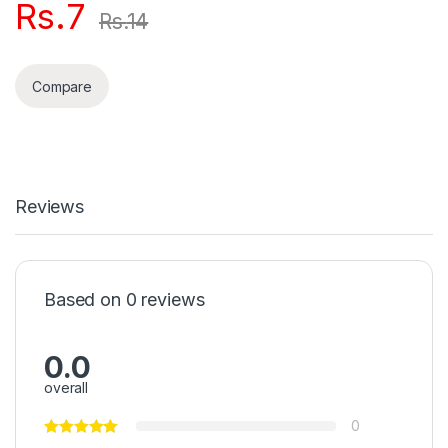
Rs.
7
Rs.
14
Compare
Reviews
Based on 0 reviews
0.0
overall
0