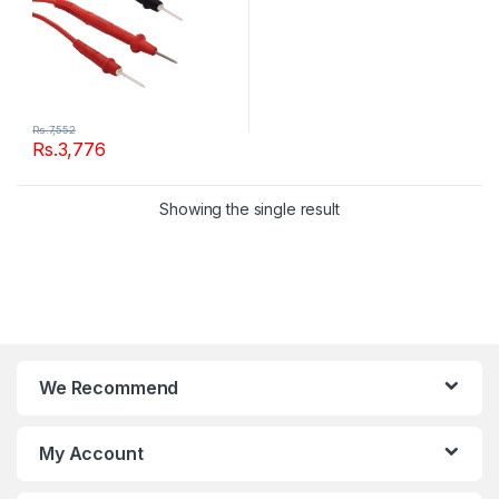
Rs.
7,552
Rs.
3,776
Showing the single result
We Recommend
My Account