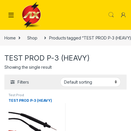
Skip to navigation
Skip to content
Home
Shop
Products tagged “TEST PROD P-3 (HEAVY)
TEST PROD P-3 (HEAVY)
Showing the single result
Filters
Test Prod
TEST PROD P-3 (HEAVY)