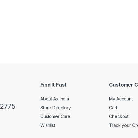
Find It Fast
Customer C
About Ax India
My Account
02775
Store Directory
Cart
Customer Care
Checkout
Wishlist
Track your Or