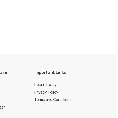
are
Important Links
Return Policy
Privacy Policy
Terms and Conditions
der