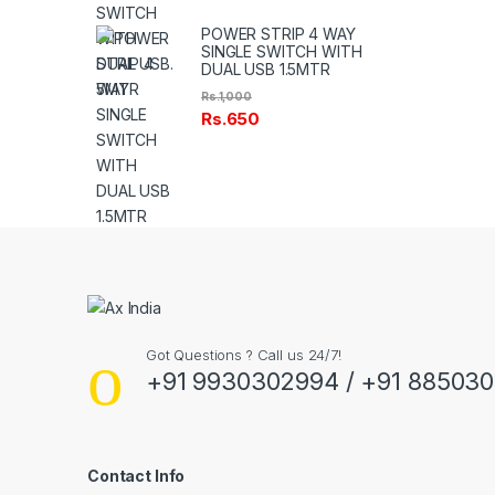
POWER STRIP 4 WAY
SINGLE SWITCH WITH
DUAL USB 1.5MTR
Rs.
1,000
Rs.
650
Got Questions ? Call us 24/7!
+91 9930302994 / +91 88503
Contact Info