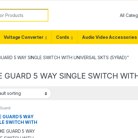
or:
Voltage Converter
Cords
Audio Video Accessories
E GUARD 5 WAY SINGLE SWITCH WITH UNIVERSAL SKTS (5YRAD)”
E GUARD 5 WAY SINGLE SWITCH WIT
 Guard
E GUARD 5 WAY
LE SWITCH WITH
ERSAL SKTS
AD)