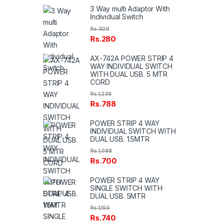
3 Way multi Adaptor With
Individual Switch
Rs.
500
Rs.
280
AX-742A POWER STRIP 4
WAY INDIVIDUAL SWITCH
WITH DUAL USB. 5 MTR
CORD
Rs.
1,236
Rs.
788
POWER STRIP 4 WAY
INDIVIDUAL SWITCH WITH
DUAL USB. 1.5MTR
Rs.
1,088
Rs.
700
POWER STRIP 4 WAY
SINGLE SWITCH WITH
DUAL USB. 5MTR
Rs.
1,150
Rs.
740