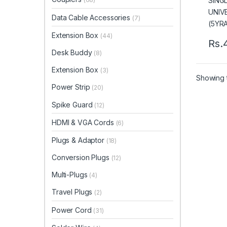
Data Cable Accessories
(7)
Extension Box
(44)
Rs.
Desk Buddy
(8)
Extension Box
(3)
Showing t
Power Strip
(20)
Spike Guard
(12)
HDMI & VGA Cords
(6)
Plugs & Adaptor
(18)
Conversion Plugs
(12)
Multi-Plugs
(4)
Travel Plugs
(2)
Power Cord
(31)