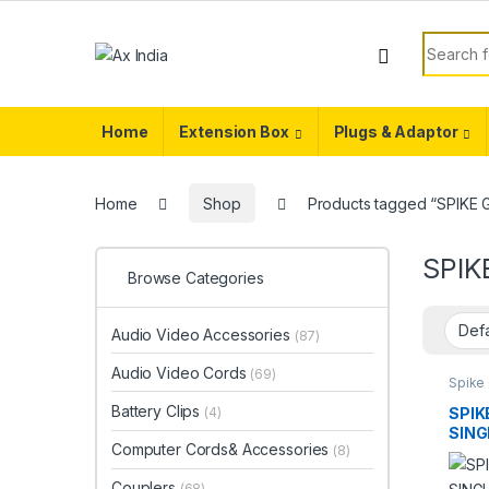
Skip to navigation
Skip to content
Search f
Home
Extension Box
Plugs & Adaptor
Home
Shop
Products tagged “SPIK
SPIK
Browse Categories
Audio Video Accessories
(87)
Audio Video Cords
(69)
Spike
Battery Clips
SPIK
(4)
SING
Computer Cords& Accessories
(8)
UNIV
(5YR
Couplers
(68)