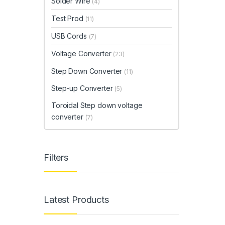
Solder Wire
(4)
Test Prod
(11)
USB Cords
(7)
Voltage Converter
(23)
Step Down Converter
(11)
Step-up Converter
(5)
Toroidal Step down voltage
converter
(7)
Filters
Latest Products