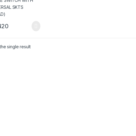
420
he single result