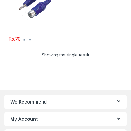
Rs.
70
Rs.
140
Showing the single result
We Recommend
My Account