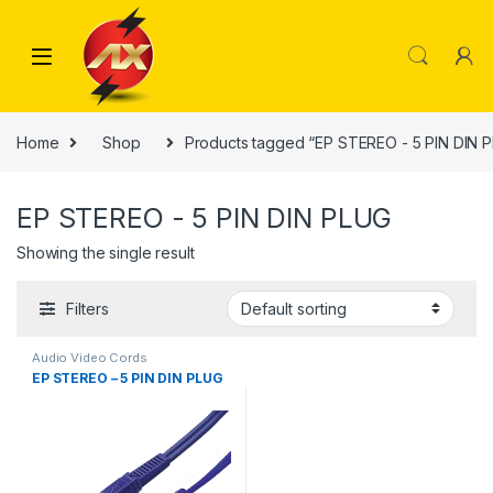
Skip to navigation
Skip to content
Home
Shop
Products tagged “EP STEREO - 5 PIN DIN 
EP STEREO - 5 PIN DIN PLUG
Showing the single result
Filters
Audio Video Cords
EP STEREO – 5 PIN DIN PLUG