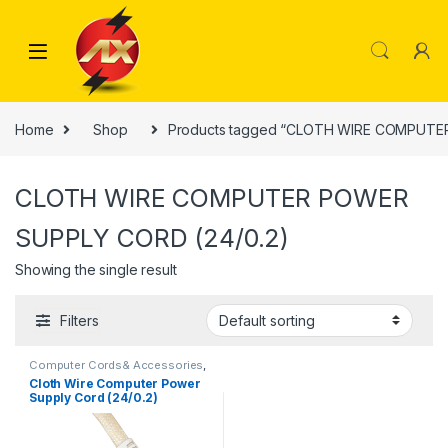
Skip to navigation
Skip to content
Home
Shop
Products tagged “CLOTH WIRE COMPUTE
CLOTH WIRE COMPUTER POWER
SUPPLY CORD (24/0.2)
Showing the single result
Filters
Computer Cords& Accessories
,
Power Cord
Cloth Wire Computer Power
Supply Cord (24/0.2)