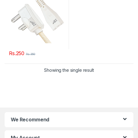
Rs.
250
Rs.
350
Showing the single result
We Recommend
My Account