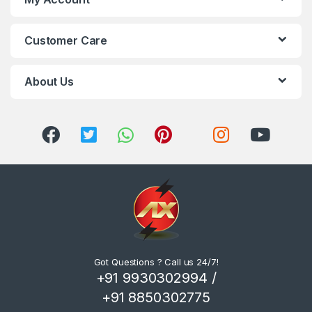
Customer Care
About Us
Got Questions ? Call us 24/7!
+91 9930302994 /
+91 8850302775