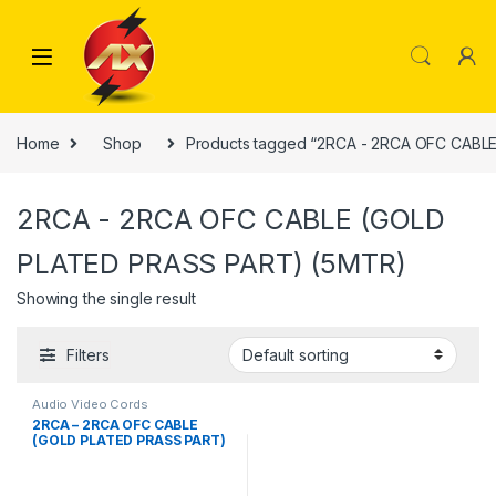
Skip to navigation
Skip to content
Home
Shop
Products tagged “2RCA - 2RCA OFC CABL
2RCA - 2RCA OFC CABLE (GOLD
PLATED PRASS PART) (5MTR)
Showing the single result
Filters
Audio Video Cords
2RCA – 2RCA OFC CABLE
(GOLD PLATED PRASS PART)
(5MTR)