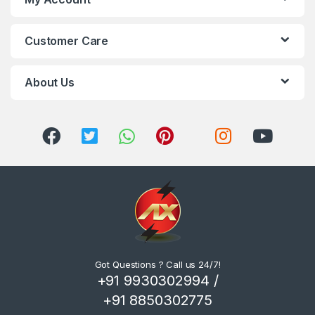
Customer Care
About Us
Got Questions ? Call us 24/7!
+91 9930302994 /
+91 8850302775