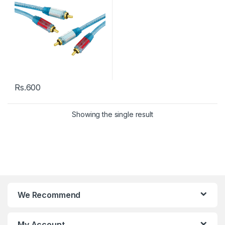
Rs.
600
Showing the single result
We Recommend
My Account